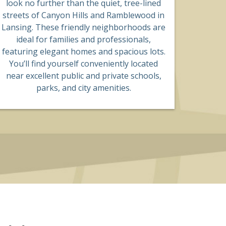
look no further than the quiet, tree-lined
streets of Canyon Hills and Ramblewood in
Lansing. These friendly neighborhoods are
ideal for families and professionals,
featuring elegant homes and spacious lots.
You’ll find yourself conveniently located
near excellent public and private schools,
parks, and city amenities.