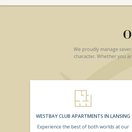
O
We proudly manage several
character. Whether you are
WESTBAY CLUB APARTMENTS IN LANSING
Experience the best of both worlds at our