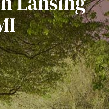
in Lansing
MI