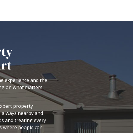
rty
rt
the experience and the
ing on what matters
expert property
e always nearby and
ds and treating every
es where people can