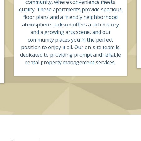
community, where convenience meets
quality. These apartments provide spacious
floor plans and a friendly neighborhood
atmosphere. Jackson offers a rich history
and a growing arts scene, and our
community places you in the perfect
position to enjoy it all. Our on-site team is
dedicated to providing prompt and reliable
rental property management services.