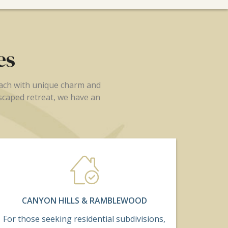
es
each with unique charm and
dscaped retreat, we have an
CANYON HILLS & RAMBLEWOOD
For those seeking residential subdivisions,