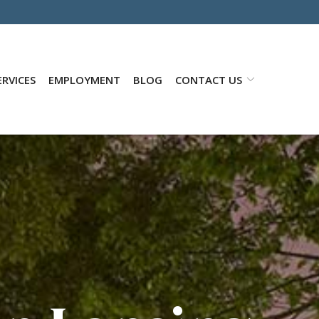
RVICES
EMPLOYMENT
BLOG
CONTACT US