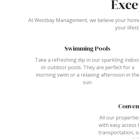
Exce
At Westbay Management, we believe your home 
your lifes
Swimming Pools
Take a refreshing dip in our sparkling indoo
or outdoor pools. They are perfect for a
morning swim or a relaxing afternoon in th
sun.
Conven
All our propertie
with easy access 
transportation, s