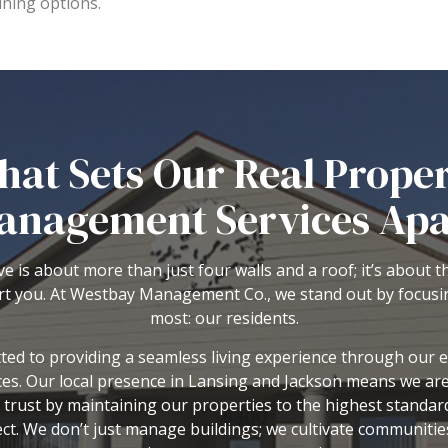
ining options.
at Sets Our Real Prope
anagement Services Apa
e is about more than just four walls and a roof; it’s about 
t you. At
Westbay Management Co.
, we stand out by focus
most: our residents.
ed to providing a seamless living experience through our 
s. Our local presence in Lansing and Jackson means we ar
 trust by maintaining our properties to the highest standar
ect. We don’t just manage buildings; we cultivate communiti