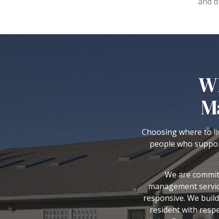
and d
Wh
M
Choosing where to liv
people who suppor
We are committ
management service
responsive. We build
resident with resp