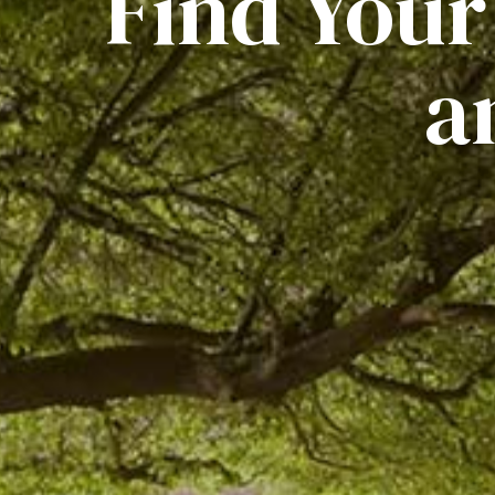
Find Your
a