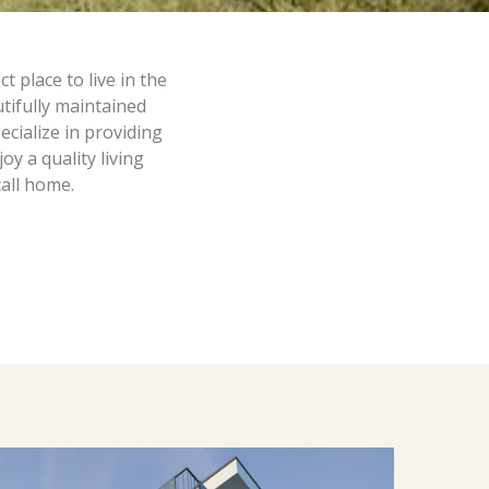
 place to live in the
tifully maintained
cialize in providing
y a quality living
call home.