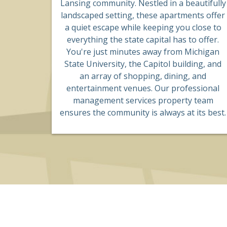
Lansing community. Nestled in a beautifully
landscaped setting, these apartments offer
a quiet escape while keeping you close to
everything the state capital has to offer.
You're just minutes away from Michigan
State University, the Capitol building, and
an array of shopping, dining, and
entertainment venues. Our professional
management services property team
ensures the community is always at its best.