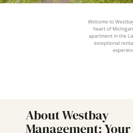
Welcome to Westbay M
heart of Michigan
apartment in the La
exceptional renta
experienc
About Westbay
Management: Your 