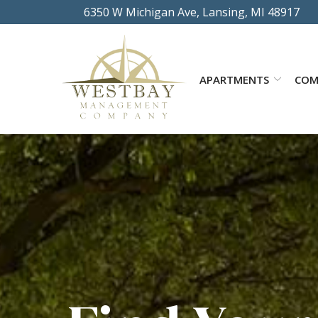
Skip
6350 W Michigan Ave, Lansing, MI 48917
to
Content
APARTMENTS
COM