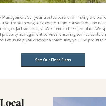
anagement Co., your trusted partner in finding the perfect
. If you’re searching for a comfortable, convenient, and beau
nsing or Jackson area, you’ve come to the right place. We spe
l property management services, ensuring our residents enjo
e. Let us help you discover a community you’ll be proud to 
See Our Floor Plans
Local