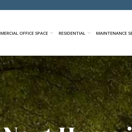
MERCIAL OFFICE SPACE
RESIDENTIAL
MAINTENANCE SE