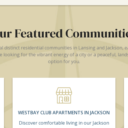
ur Featured Communiti
 distinct residential communities in Lansing and Jackson, 
 looking for the vibrant energy of a city or a peaceful, lan
option for you.
WESTBAY CLUB APARTMENTS IN JACKSON
Discover comfortable living in our Jackson