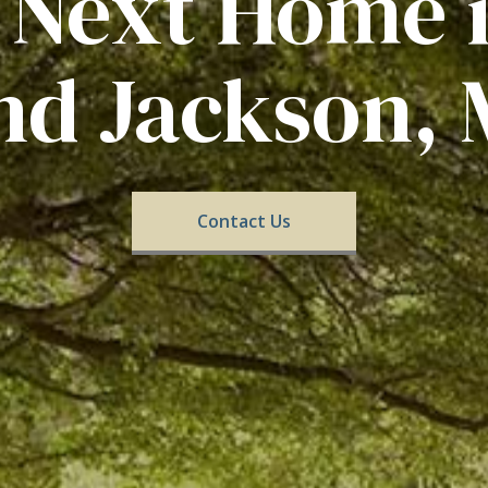
 Next Home 
nd Jackson, 
Contact Us