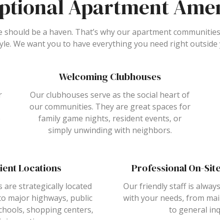
ptional Apartment Amen
should be a haven. That’s why our apartment communities
tyle. We want you to have everything you need right outside
Welcoming Clubhouses
r
Our clubhouses serve as the social heart of
our communities. They are great spaces for
e
family game nights, resident events, or
simply unwinding with neighbors.
ient Locations
Professional On-Si
s are strategically located
Our friendly staff is always
to major highways, public
with your needs, from ma
chools, shopping centers,
to general inq