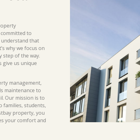
roperty
 committed to
 understand that
at’s why we focus on
y step of the way.
s give us unique
erty management,
s maintenance to
l. Our mission is to
o families, students,
stbay property, you
es your comfort and