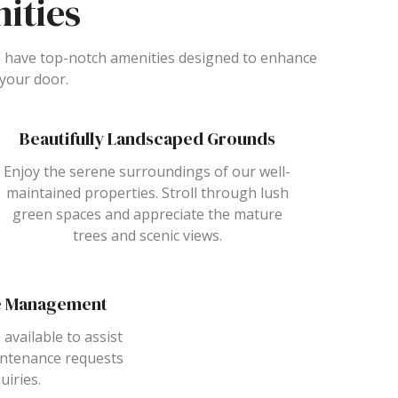
ities
 have top-notch amenities designed to enhance
 your door.
Beautifully Landscaped Grounds
Enjoy the serene surroundings of our well-
maintained properties. Stroll through lush
green spaces and appreciate the mature
trees and scenic views.
te Management
 available to assist
intenance requests
uiries.