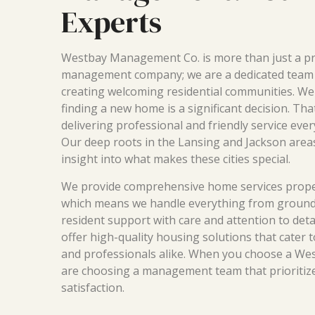
Experts
Westbay Management Co. is more than just a p
management company; we are a dedicated team
creating welcoming residential communities. We
finding a new home is a significant decision. Th
delivering professional and friendly service ever
Our deep roots in the Lansing and Jackson area
insight into what makes these cities special.
We provide comprehensive home services prop
which means we handle everything from ground
resident support with care and attention to detai
offer high-quality housing solutions that cater t
and professionals alike. When you choose a We
are choosing a management team that prioritiz
satisfaction.