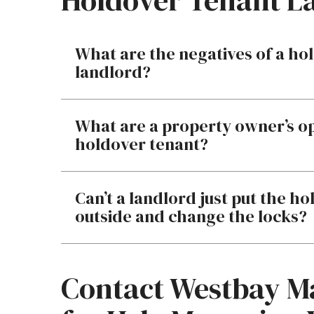
Holdover Tenant L
What are the negatives of a hol
landlord?
What are a property owner’s o
holdover tenant?
Can’t a landlord just put the h
outside and change the locks?
Contact Westbay 