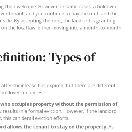
ng their welcome. However, in some cases, a holdover
ldover tenant, and you continue to pay the rent, and the
r side. By accepting the rent, the landlord is granting
g on the local law, either moving into a month-to-month
inition: Types of
fter their lease has expired, but there are different
 holdover tenancies.
 who occupies property without the permission of
ly results in a formal eviction. However, if the landlord
his can derail eviction efforts.
rd allows the tenant to stay on the property.
As