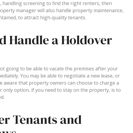
 handling screening to find the right renters, then
roperty manager will also handle property maintenance,
tained, to attract high-quality tenants.
d Handle a Holdover
not going to be able to vacate the premises after your
diately. You may be able to negotiate a new lease, or
 aware that property owners can choose to charge a
 only option, if you need to stay on the property, is to
ed.
er Tenants and