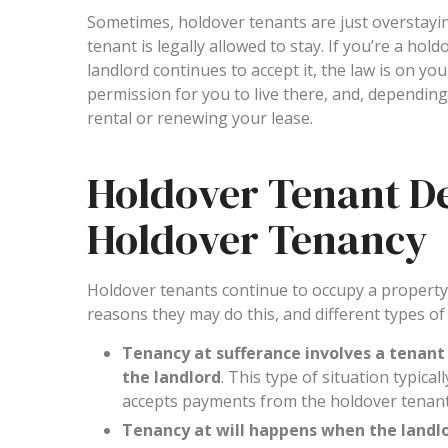
Sometimes, holdover tenants are just overstayi
tenant is legally allowed to stay. If you’re a ho
landlord continues to accept it, the law is on you
permission for you to live there, and, dependin
rental or renewing your lease.
Holdover Tenant Def
Holdover Tenancy
Holdover tenants continue to occupy a property a
reasons they may do this, and different types of
Tenancy at sufferance involves a tenant
the landlord
. This type of situation typical
accepts payments from the holdover tenant, t
Tenancy at will happens when the landlo