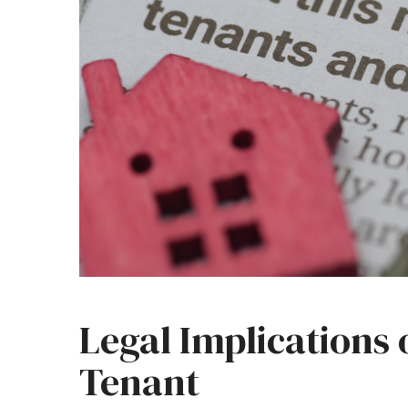
Legal Implications 
Tenant