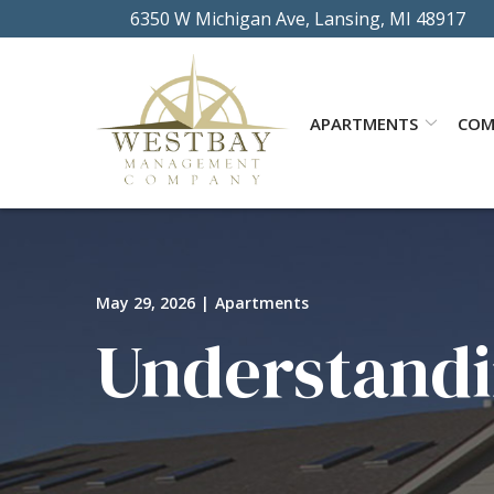
Skip
6350 W Michigan Ave, Lansing, MI 48917
to
Content
APARTMENTS
COM
May 29, 2026
|
Apartments
Understandi