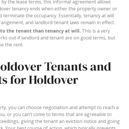
 by the lease terms, this informal agreement allows
ldover tenancy ends when either the property owner or
 terminate the occupancy. Essentially, tenancy at will
angement, and landlord-tenant laws remain in effect.
to the tenant than tenancy at will.
This is a very
works out if landlord and tenant are on good terms, but
se the rent.
Holdover Tenants and
s for Holdover
erty, you can choose negotiation and attempt to reach a
ou, or you can’t come to terms that are agreeable to
oceedings, giving the tenant an eviction notice and going
. Your best course of action, which typically prevents