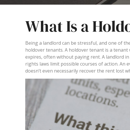
What Is a Hold
Being a landlord can be stressful, and one of th
holdover tenants. A holdover tenant is a tenant
expires, often without paying rent. A landlord in t
rights laws limit possible courses of action. An
doesn’t even necessarily recover the rent lost w