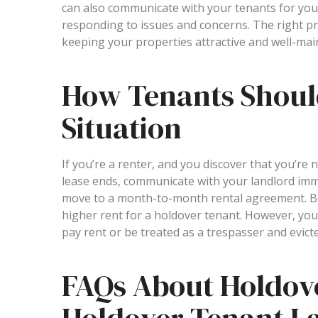
can also communicate with your tenants for you,
responding to issues and concerns. The right p
keeping your properties attractive and well-main
How Tenants Shoul
Situation
If you’re a renter, and you discover that you’re 
lease ends, communicate with your landlord imme
move to a month-to-month rental agreement. Be
higher rent for a holdover tenant. However, your
pay rent or be treated as a trespasser and evict
FAQs About Holdov