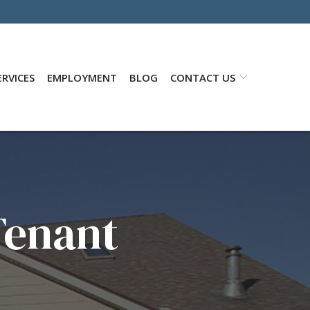
RVICES
EMPLOYMENT
BLOG
CONTACT US
Tenant