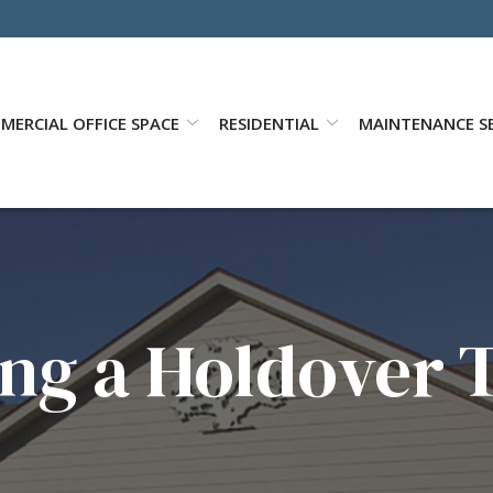
MERCIAL OFFICE SPACE
RESIDENTIAL
MAINTENANCE SE
ng a Holdover 