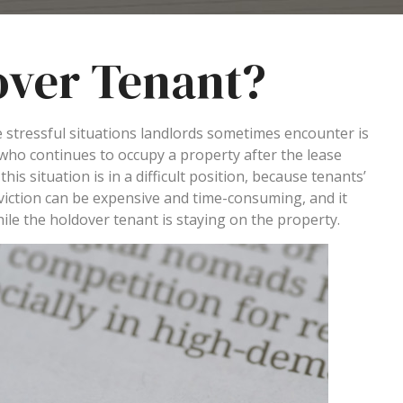
over Tenant?
e stressful situations landlords sometimes encounter is
 who continues to occupy a property after the lease
his situation is in a difficult position, because tenants’
 eviction can be expensive and time-consuming, and it
hile the holdover tenant is staying on the property.