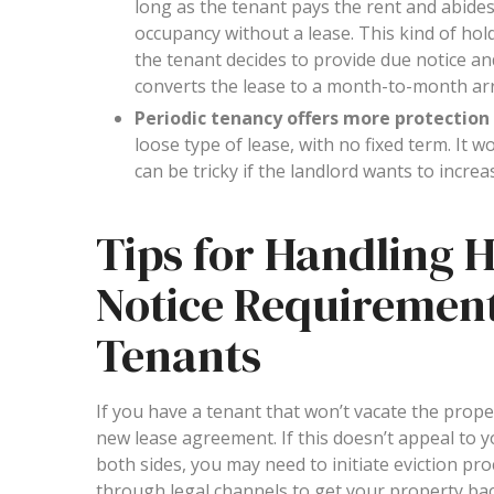
long as the tenant pays the rent and abides
occupancy without a lease. This kind of ho
the tenant decides to provide due notice and
converts the lease to a month-to-month arr
Periodic tenancy offers more protection 
loose type of lease, with no fixed term. It 
can be tricky if the landlord wants to increa
Tips for Handling 
Notice Requirement
Tenants
If you have a tenant that won’t vacate the prop
new lease agreement. If this doesn’t appeal to y
both sides, you may need to initiate eviction pr
through legal channels to get your property back