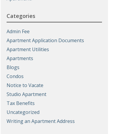
Categories
Admin Fee
Apartment Application Documents
Apartment Utilities
Apartments
Blogs
Condos
Notice to Vacate
Studio Apartment
Tax Benefits
Uncategorized
Writing an Apartment Address