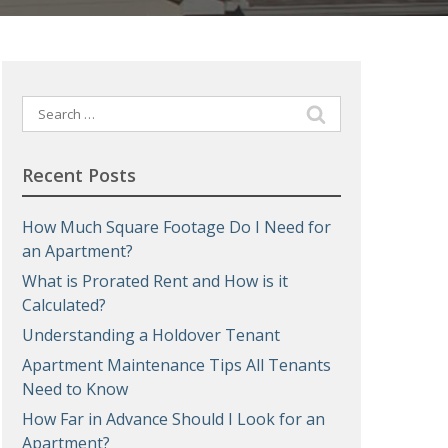
Search
for:
Recent Posts
How Much Square Footage Do I Need for
an Apartment?
What is Prorated Rent and How is it
Calculated?
Understanding a Holdover Tenant
Apartment Maintenance Tips All Tenants
Need to Know
How Far in Advance Should I Look for an
Apartment?