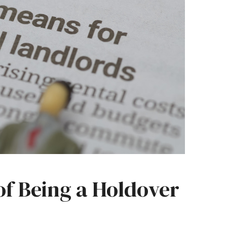
of Being a Holdover