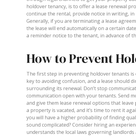
holdover tenancy, is to offer a lease renewal pro
continue the rental, provide notice in writing, i
Generally, if you are terminating a lease agreemen
the lease will end automatically on a certain date
a reminder notice to the tenant, in advance of th
How to Prevent Ho
The first step in preventing holdover tenants i
key to avoiding confusion, and a lease should dir
surrounding its renewal. Don’t stop communicatin
communication open with your tenants. Send move
and give them lease renewal options that leave 
a property is vacated, and it’s time to rent it a
you will have a higher probability of finding qual
sound complicated? Consider hiring an experie
understands the local laws governing landlords 