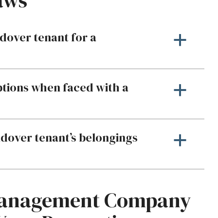
aws
dover tenant for a
a
ptions when faced with a
a
oldover tenant’s belongings
a
Management Company