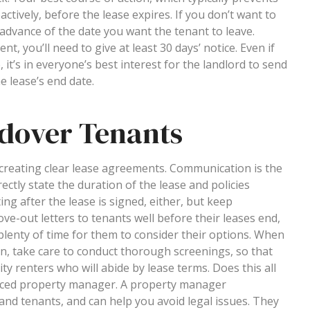
actively, before the lease expires. If you don’t want to
n advance of the date you want the tenant to leave.
t, you’ll need to give at least 30 days’ notice. Even if
, it’s in everyone’s best interest for the landlord to send
e lease’s end date.
ldover Tenants
s creating clear lease agreements. Communication is the
ectly state the duration of the lease and policies
g after the lease is signed, either, but keep
-out letters to tenants well before their leases end,
plenty of time for them to consider their options. When
gain, take care to conduct thorough screenings, so that
ity renters who will abide by lease terms. Does this all
nced property manager. A property manager
and tenants, and can help you avoid legal issues. They