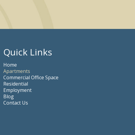
Quick Links
Home
Apartments
Commercial Office Space
Residential
Employment
Blog
Contact Us