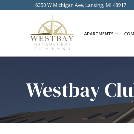
Skip
6350 W Michigan Ave, Lansing, MI 48917
to
Content
APARTMENTS
COM
Westbay Clu