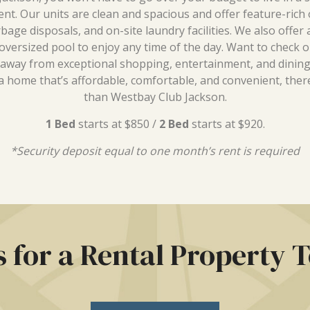
t. Our units are clean and spacious and offer feature-rich 
rbage disposals, and on-site laundry facilities. We also offer
versized pool to enjoy any time of the day. Want to check ou
 away from exceptional shopping, entertainment, and dining
a home that’s affordable, comfortable, and convenient, ther
than Westbay Club Jackson.
1 Bed
starts at $850 /
2 Bed
starts at $920.
*Security deposit equal to one month’s rent is required
s for a Rental Property 