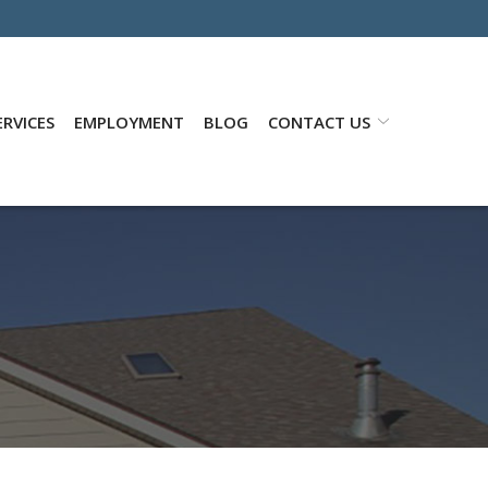
RVICES
EMPLOYMENT
BLOG
CONTACT US