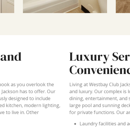
 and
Luxury Ser
Convenien
 book as you overlook the
Living at Westbay Club Jack
 Jackson has to offer. Our
and luxury. Our complex is 
sly designed to include
dining, entertainment, and
ped kitchen, modern lighting,
large pool and sunning deck
e to live in. Other
for private functions. Our a
Laundry facilities and 