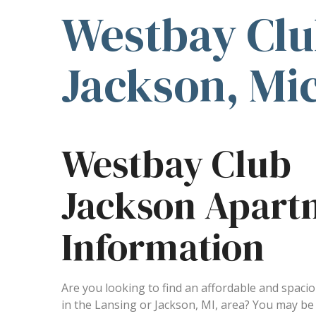
Westbay Clu
Jackson, Mi
Westbay Club
Jackson Apart
Information
Are you looking to find an affordable and spac
in the Lansing or Jackson, MI, area? You may b