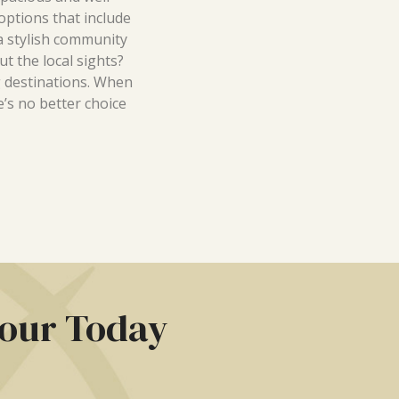
options that include
 a stylish community
t the local sights?
 destinations. When
e’s no better choice
Tour Today