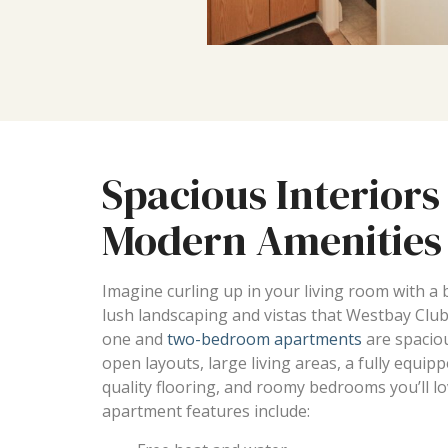
Spacious Interiors
Modern Amenities
Imagine curling up in your living room with a
lush landscaping and vistas that Westbay Club
one and
two-bedroom apartments
are spaciou
open layouts, large living areas, a fully equip
quality flooring, and roomy bedrooms you’ll lov
apartment features include: