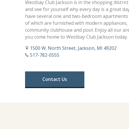
Westbay Club Jackson is in the shopping district
and see for yourself why every day is a great d
have several one and two-bedroom apartments t
of which are furnished with modern appliances, 
community clubhouse and pool. Enjoy all our ar
you come home to Westbay Club Jackson today.
1500 W. North Street, Jackson, MI 49202
517-782-0555
Contact Us