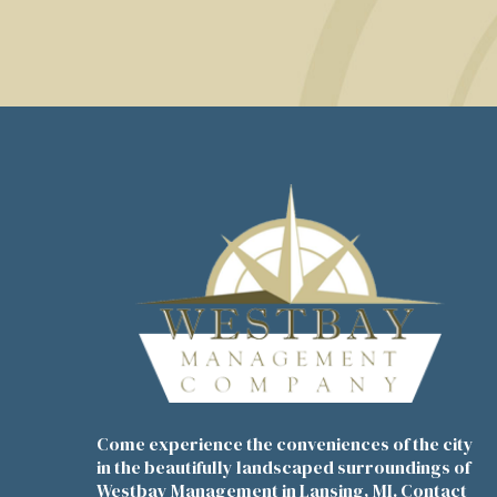
Come experience the conveniences of the city
in the beautifully landscaped surroundings of
Westbay Management in Lansing, MI. Contact