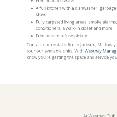
Free heat and water
A full kitchen with a dishwasher, garbage 
stove
Fully carpeted living areas, smoke alarms, 
conditioners, a walk-in closet and more
Free on-site refuse pickup
Contact our rental office in Jackson, MI, toda
tour our available units. With
Westbay Manag
know you’re getting the space and service you 
At Westbay Club J