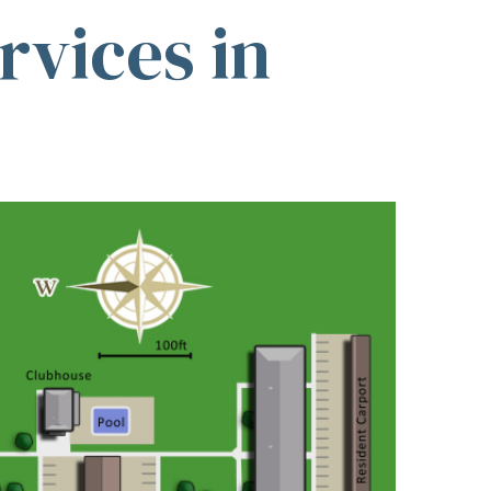
vices in