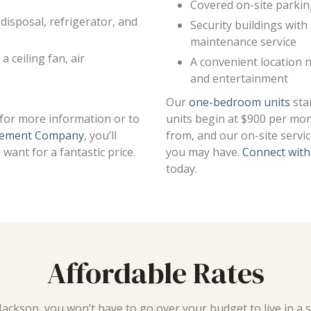
Covered on-site parki
disposal, refrigerator, and
Security buildings wit
maintenance service
a ceiling fan, air
A convenient location 
and entertainment
Our
one-bedroom units
sta
y for more information or to
units begin at $900 per mon
ement Company
, you’ll
from, and our on-site servi
want for a fantastic price.
you may have.
Connect with
today.
Affordable Rates
ackson, you won’t have to go over your budget to live in a 