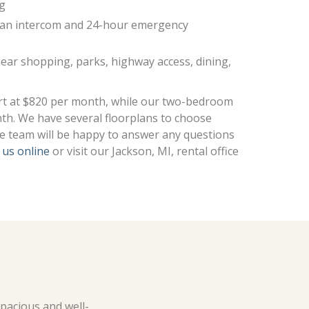
ng
h an intercom and 24-hour emergency
near shopping, parks, highway access, dining,
rt at $820 per month, while our two-bedroom
th. We have several floorplans to choose
ce team will be happy to answer any questions
 us online
or visit our Jackson, MI, rental office
spacious and well-