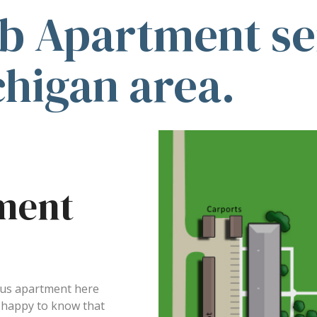
b Apartment ser
chigan area.
ment
ious apartment here
e happy to know that