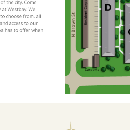
 of the city. Come
ay at Westbay. We
o choose from, all
and access to our
ea has to offer when