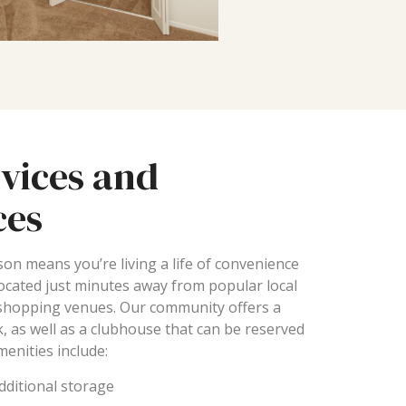
vices and
ces
son means you’re living a life of convenience
located just minutes away from popular local
 shopping venues. Our community offers a
, as well as a clubhouse that can be reserved
menities include:
additional storage