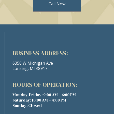
Call Now
BUSINESS ADDRESS:
6350 W Michigan Ave
Lansing, MI 48917
HOURS OF OPERATION:
Monday-Friday: 9:00 AM – 6:00 PM
Saturday: 10:00 AM – 4:00 PM
Sunday: Closed