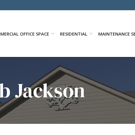
MERCIAL OFFICE SPACE
RESIDENTIAL
MAINTENANCE SE
b Jackson