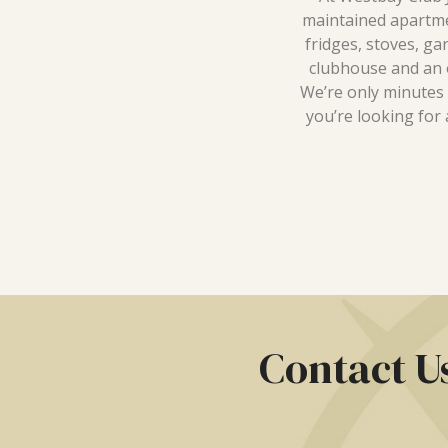
maintained apartmen
fridges, stoves, ga
clubhouse and an o
We’re only minutes
you’re looking for 
Contact U