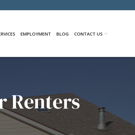
RVICES
EMPLOYMENT
BLOG
CONTACT US
r Renters