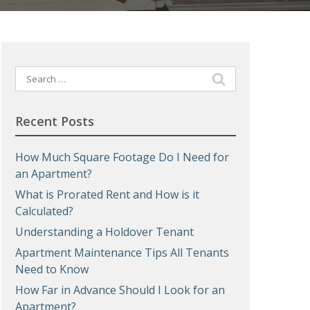
Search
for:
Recent Posts
How Much Square Footage Do I Need for
an Apartment?
What is Prorated Rent and How is it
Calculated?
Understanding a Holdover Tenant
Apartment Maintenance Tips All Tenants
Need to Know
How Far in Advance Should I Look for an
Apartment?