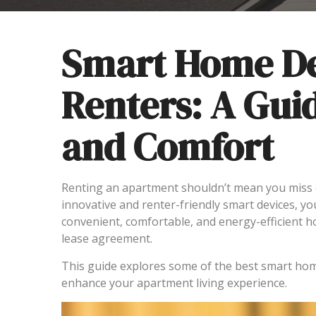
Smart Home De
Renters: A Gui
and Comfort
Renting an apartment shouldn’t mean you miss 
innovative and renter-friendly smart devices, yo
convenient, comfortable, and energy-efficient 
lease agreement.
This guide explores some of the best smart home
enhance your apartment living experience.