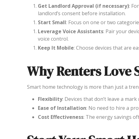
Get Landlord Approval (if necessary)
: Fo
landlord’s consent before installation.
Start Small
: Focus on one or two categorie
Leverage Voice Assistants
: Pair your devi
voice control.
Keep It Mobile
: Choose devices that are e
Why Renters Love 
Smart home technology is more than just a trend; 
Flexibility
: Devices that don’t leave a mark
Ease of Installation
: No need to hire a pro
Cost Effectiveness
: The energy savings oft