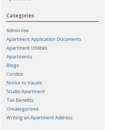
Categories
Admin Fee
Apartment Application Documents
Apartment Utilities
Apartments
Blogs
Condos
Notice to Vacate
Studio Apartment
Tax Benefits
Uncategorized
Writing an Apartment Address