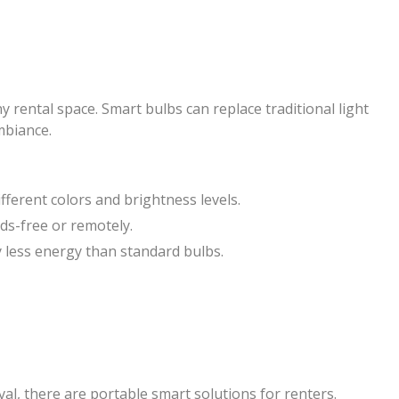
y rental space. Smart bulbs can replace traditional light
mbiance.
ifferent colors and brightness levels.
nds-free or remotely.
ly less energy than standard bulbs.
l, there are portable smart solutions for renters.