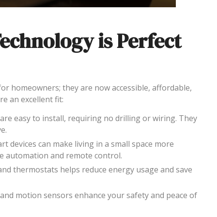
chnology is Perfect
for homeowners; they are now accessible, affordable,
e an excellent fit:
are easy to install, requiring no drilling or wiring. They
e.
art devices can make living in a small space more
ike automation and remote control.
, and thermostats helps reduce energy usage and save
 and motion sensors enhance your safety and peace of