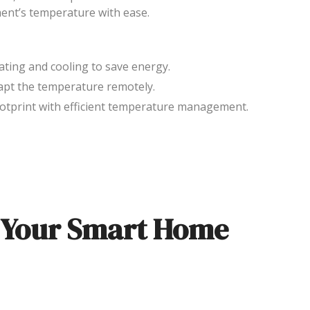
ent’s temperature with ease.
eating and cooling to save energy.
apt the temperature remotely.
ootprint with efficient temperature management.
f Your Smart Home