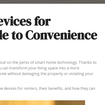
vices for
de to Convenience
out on the perks of smart home technology. Thanks to
u can transform your living space into a more
home without damaging the property or violating your
 devices for renters, their benefits, and how they can