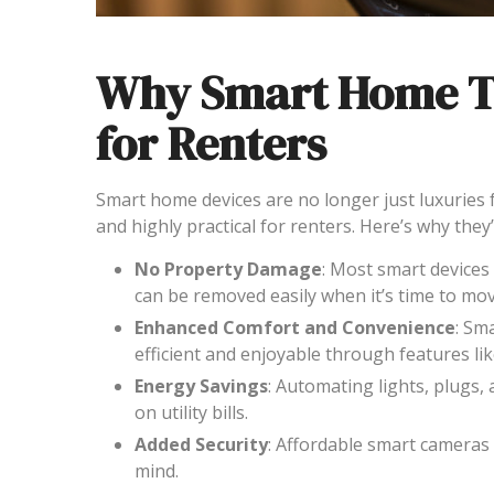
Why Smart Home Te
for Renters
Smart home devices are no longer just luxuries 
and highly practical for renters. Here’s why they’r
No Property Damage
: Most smart devices 
can be removed easily when it’s time to mov
Enhanced Comfort and Convenience
: Sm
efficient and enjoyable through features l
Energy Savings
: Automating lights, plugs
on utility bills.
Added Security
: Affordable smart cameras
mind.