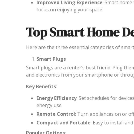
Improved Living Experience
: Smart home 
focus on enjoying your space.
Top Smart Home De
Here are the three essential categories of smart
Smart Plugs
Smart plugs are a renter’s best friend. Plug the
and electronics from your smartphone or through
Key Benefits
:
Energy Efficiency
: Set schedules for devic
energy use.
Remote Control
: Turn appliances on or o
Compact and Portable
: Easy to install a
Popular Options
: