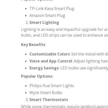
TP-Link Kasa Smart Plug
Amazon Smart Plug
Smart Lighting
Lighting is an easy and impactful upgrade for an
bulbs, and LED strips can be used to enhance a
Key Benefits
:
Customizable Colors
: Set the mood with d
Voice and App Control
: Adjust lighting ha
Energy Savings
: LED bulbs use significant
Popular Options
:
Philips Hue Smart Lights
Wyze Smart Bulbs
Smart Thermostats
While some thermostats require landlord approva