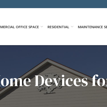
MERCIAL OFFICE SPACE
RESIDENTIAL
MAINTENANCE SE
ome Devices fo