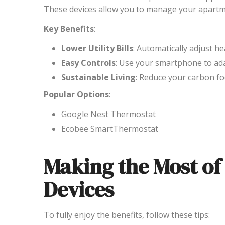
These devices allow you to manage your apartm
Key Benefits
:
Lower Utility Bills
: Automatically adjust h
Easy Controls
: Use your smartphone to ad
Sustainable Living
: Reduce your carbon f
Popular Options
:
Google Nest Thermostat
Ecobee SmartThermostat
Making the Most o
Devices
To fully enjoy the benefits, follow these tips: