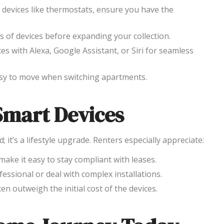
r devices like thermostats, ensure you have the
s of devices before expanding your collection.
ces with Alexa, Google Assistant, or Siri for seamless
asy to move when switching apartments.
Smart Devices
it’s a lifestyle upgrade. Renters especially appreciate:
 make it easy to stay compliant with leases.
fessional or deal with complex installations.
en outweigh the initial cost of the devices.