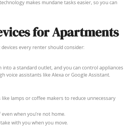
technology makes mundane tasks easier, so you can
vices for Apartments
 devices every renter should consider:
m into a standard outlet, and you can control appliances
 voice assistants like Alexa or Google Assistant.
es like lamps or coffee makers to reduce unnecessary
ff even when you’re not home.
nd take with you when you move.