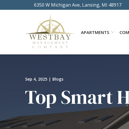
Skip
6350 W Michigan Ave, Lansing, MI 48917
to
Content
APARTMENTS
COM
Sep 4, 2025
|
Blogs
Top Smart H