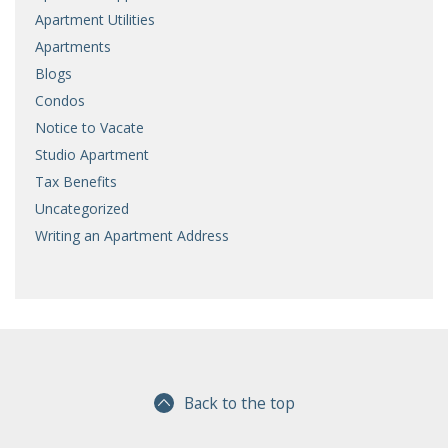
Apartment Utilities
Apartments
Blogs
Condos
Notice to Vacate
Studio Apartment
Tax Benefits
Uncategorized
Writing an Apartment Address
Back to the top