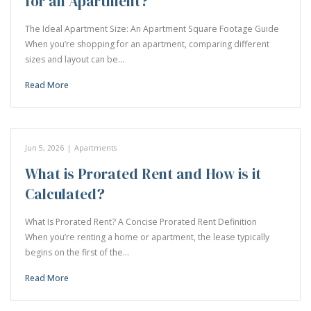
for an Apartment?
The Ideal Apartment Size: An Apartment Square Footage Guide
When you’re shopping for an apartment, comparing different
sizes and layout can be…
Read More
Jun 5, 2026
|
Apartments
What is Prorated Rent and How is it
Calculated?
What Is Prorated Rent? A Concise Prorated Rent Definition
When you’re renting a home or apartment, the lease typically
begins on the first of the…
Read More