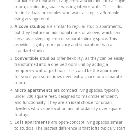
combine the bedroom, living area, and kitchen into a single
room, eliminating space-wasting interior walls. This is ideal
for individuals or couples who want a simple, affordable
living arrangement.
Alcove studios
are similar to regular studio apartments,
but they feature an additional nook or alcove, which can
serve as a sleeping area or separate dining space. This
provides slightly more privacy and separation than a
standard studio.
Convertible studios
offer flexibility, as they can be easily
transformed into a one-bedroom unit by adding a
temporary wall or partition. This could be the apartment
for you if you sometimes need extra space or a separate
room.
Micro apartments
are compact living spaces, typically
under 300 square feet, designed to maximize efficiency
and functionality. They are an ideal choice for urban
dwellers who value location and affordability over square
footage.
Loft apartments
are open-concept living spaces similar
to studios. The biggest difference is that lofts typically start