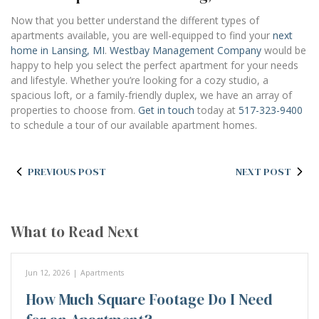
Now that you better understand the different types of
apartments available, you are well-equipped to find your
next
home in Lansing, MI
.
Westbay Management Company
would be
happy to help you select the perfect apartment for your needs
and lifestyle. Whether you’re looking for a cozy studio, a
spacious loft, or a family-friendly duplex, we have an array of
properties to choose from.
Get in touch
today at
517-323-9400
to schedule a tour of our available apartment homes.
PREVIOUS POST
NEXT POST
What to Read Next
Jun 12, 2026
|
Apartments
How Much Square Footage Do I Need