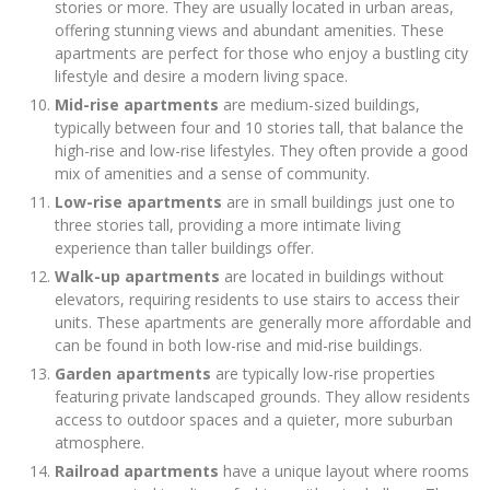
stories or more. They are usually located in urban areas,
offering stunning views and abundant amenities. These
apartments are perfect for those who enjoy a bustling city
lifestyle and desire a modern living space.
Mid-rise apartments
are medium-sized buildings,
typically between four and 10 stories tall, that balance the
high-rise and low-rise lifestyles. They often provide a good
mix of amenities and a sense of community.
Low-rise apartments
are in small buildings just one to
three stories tall, providing a more intimate living
experience than taller buildings offer.
Walk-up apartments
are located in buildings without
elevators, requiring residents to use stairs to access their
units. These apartments are generally more affordable and
can be found in both low-rise and mid-rise buildings.
Garden apartments
are typically low-rise properties
featuring private landscaped grounds. They allow residents
access to outdoor spaces and a quieter, more suburban
atmosphere.
Railroad apartments
have a unique layout where rooms