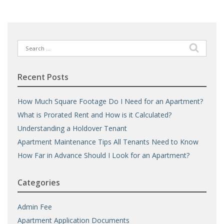
Search
for:
Recent Posts
How Much Square Footage Do I Need for an Apartment?
What is Prorated Rent and How is it Calculated?
Understanding a Holdover Tenant
Apartment Maintenance Tips All Tenants Need to Know
How Far in Advance Should I Look for an Apartment?
Categories
Admin Fee
Apartment Application Documents