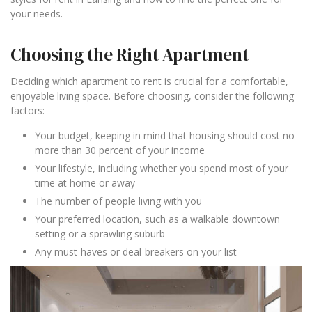
your needs.
Choosing the Right Apartment
Deciding which apartment to rent is crucial for a comfortable,
enjoyable living space. Before choosing, consider the following
factors:
Your budget, keeping in mind that housing should cost no
more than 30 percent of your income
Your lifestyle, including whether you spend most of your
time at home or away
The number of people living with you
Your preferred location, such as a walkable downtown
setting or a sprawling suburb
Any must-haves or deal-breakers on your list