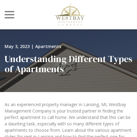
menu
Skip
to
Content
May 3, 2023
|
Apartments
Understanding Different Types
of Apartments
As an experienced property manager in Lansing, MI, Westbay
Management Company is your trusted partner in finding the
perfect apartment to call home. We understand that this can be
a daunting task, especially with so many different types of
apartments to choose from. Learn about the various apartment
styles for rent in Lansing and how to find the perfect one for