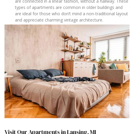
are connected in a linear fashion, without a hallway. These
types of apartments are common in older buildings and
are ideal for those who don’t mind a non-traditional layout
and appreciate charming vintage architecture.
Visit Our Apartments in Lansing, MI