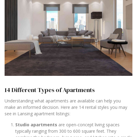
14 Different Types of Apartments
Understanding what apartments are available can help you
make an informed decision. Here are 14 rental styles you may
see in Lansing apartment listings:
Studio apartments
are open-concept living spaces
typically ranging from 300 to 600 square feet. They