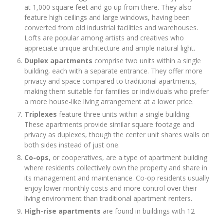
at 1,000 square feet and go up from there. They also
feature high ceilings and large windows, having been
converted from old industrial facilities and warehouses.
Lofts are popular among artists and creatives who
appreciate unique architecture and ample natural light.
Duplex apartments
comprise two units within a single
building, each with a separate entrance. They offer more
privacy and space compared to traditional apartments,
making them suitable for families or individuals who prefer
a more house-like living arrangement at a lower price.
Triplexes
feature three units within a single building.
These apartments provide similar square footage and
privacy as duplexes, though the center unit shares walls on
both sides instead of just one.
Co-ops
, or cooperatives, are a type of apartment building
where residents collectively own the property and share in
its management and maintenance. Co-op residents usually
enjoy lower monthly costs and more control over their
living environment than traditional apartment renters.
High-rise apartments
are found in buildings with 12