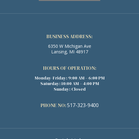
BUSINESS ADDRESS:
6350 W Michigan Ave
Lansing, MI 48917
HOURS OF OPERATION:
Monday-Friday: 9:00 AM – 6:00 PM
Saturday: 10:00 AM – 4:00 PM
Sunday: Closed
PHONE NO:
517-323-9400