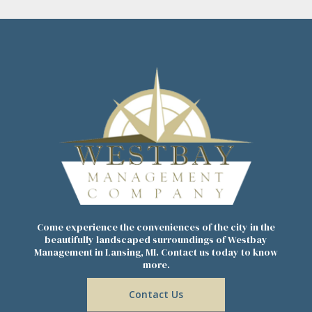
Come experience the conveniences of the city in the
beautifully landscaped surroundings of Westbay
Management in Lansing, MI. Contact us today to know
more.
Contact Us