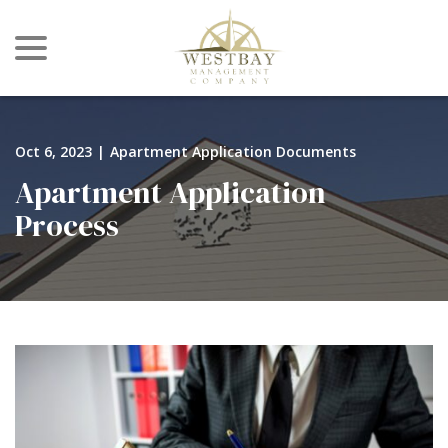
menu
Skip
to
Content
Oct 6, 2023
|
Apartment Application Documents
Apartment Application
Process