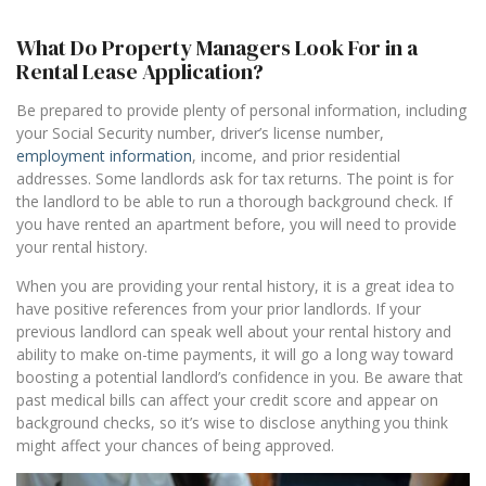
What Do Property Managers Look For in a
Rental Lease Application?
Be prepared to provide plenty of personal information, including
your Social Security number, driver’s license number,
employment information
, income, and prior residential
addresses. Some landlords ask for tax returns. The point is for
the landlord to be able to run a thorough background check. If
you have rented an apartment before, you will need to provide
your rental history.
When you are providing your rental history, it is a great idea to
have positive references from your prior landlords. If your
previous landlord can speak well about your rental history and
ability to make on-time payments, it will go a long way toward
boosting a potential landlord’s confidence in you. Be aware that
past medical bills can affect your credit score and appear on
background checks, so it’s wise to disclose anything you think
might affect your chances of being approved.