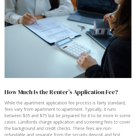
How Much Is the Renter’s Application Fee?
While the apartment application fee process is fairly standard,
fees vary from apartment to apartment. Typically, it runs
between $35 and $75 but be prepared for it to be more in some
cases. Landlords charge application and screening fees to cover
the background and credit checks. These fees are non-
refundable and separate from the security deposit and first