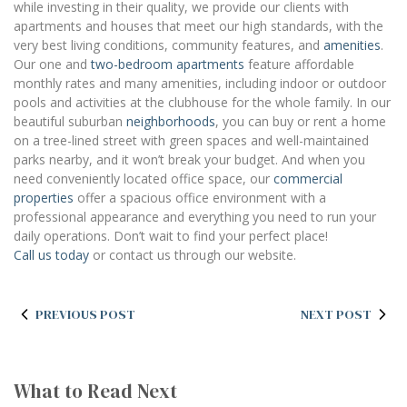
while investing in their quality, we provide our clients with
apartments and houses that meet our high standards, with the
very best living conditions, community features, and
amenities
.
Our one and
two-bedroom apartments
feature affordable
monthly rates and many amenities, including indoor or outdoor
pools and activities at the clubhouse for the whole family. In our
beautiful suburban
neighborhoods
, you can buy or rent a home
on a tree-lined street with green spaces and well-maintained
parks nearby, and it won’t break your budget. And when you
need conveniently located office space, our
commercial
properties
offer a spacious office environment with a
professional appearance and everything you need to run your
daily operations. Don’t wait to find your perfect place!
Call us today
or contact us through our website.
PREVIOUS POST
NEXT POST
What to Read Next