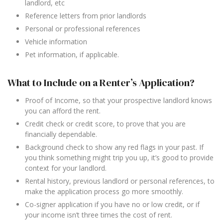
landlord, etc
Reference letters from prior landlords
Personal or professional references
Vehicle information
Pet information, if applicable.
What to Include on a Renter’s Application?
Proof of Income, so that your prospective landlord knows
you can afford the rent.
Credit check or credit score, to prove that you are
financially dependable.
Background check to show any red flags in your past. If
you think something might trip you up, it’s good to provide
context for your landlord.
Rental history, previous landlord or personal references, to
make the application process go more smoothly.
Co-signer application if you have no or low credit, or if
your income isn’t three times the cost of rent.