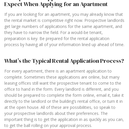
Expect When Applying for an Apartment
If you are looking for an apartment, you may already know that
the rental market is competitive right now. Prospective landlords
get large numbers of applications for the same apartment, and
they have to narrow the field. For a would-be tenant,
preparation is key. Be prepared for the rental application
process by having all of your information lined up ahead of time.
What’s the Typical Rental Application Process?
For every apartment, there is an apartment application to
complete. Sometimes these applications are online, but many
leasing offices still want the prospective tenant to come to the
office to hand in the form. Every landlord is different, and you
should be prepared to complete the form online, email it, take it
directly to the landlord or the building’s rental office, or turn it in
at the open house. All of these are possibilities, so speak to
your prospective landlords about their preferences. The
important thing is to get the application in as quickly as you can,
to get the ball rolling on your approval process.