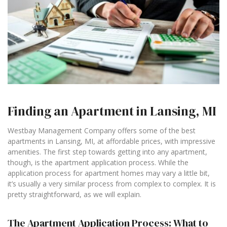
Finding an Apartment in Lansing, MI
Westbay Management Company offers some of the best
apartments in Lansing, MI, at affordable prices, with impressive
amenities. The first step towards getting into any apartment,
though, is the apartment application process. While the
application process for apartment homes may vary a little bit,
it’s usually a very similar process from complex to complex. It is
pretty straightforward, as we will explain.
The Apartment Application Process: What to