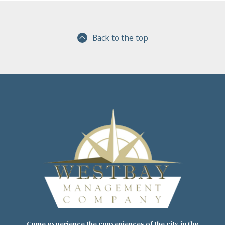
Back to the top
Come experience the conveniences of the city in the