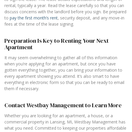
rental, typically a year. Read the lease carefully so that you can
discuss concerns with the landlord before you sign. Be prepared
to
pay the first month’s rent
, security deposit, and any move-in
fees at the time of the lease signing.
Preparation Is Key to Renting Your Next
Apartment
It may seem overwhelming to gather all of this information
when you’re applying for an apartment, but once you have
gotten everything together, you can bring your information to
every apartment showing you attend. It’s also smart to have
everything in electronic form so that you can be ready to email
them if necessary.
Contact Westbay Management to Learn More
Whether you are looking for an apartment, a house, or a
commercial property in Lansing, MI, Westbay Management has
what you need. Committed to keeping our properties affordable