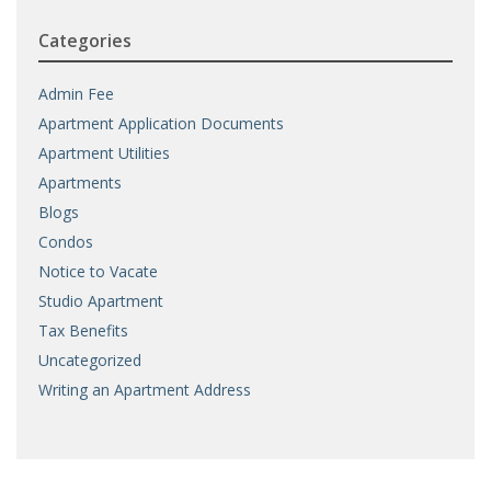
Categories
Admin Fee
Apartment Application Documents
Apartment Utilities
Apartments
Blogs
Condos
Notice to Vacate
Studio Apartment
Tax Benefits
Uncategorized
Writing an Apartment Address