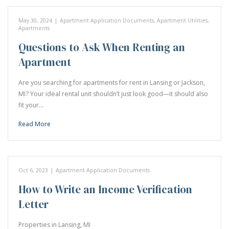
May 30, 2024
|
Apartment Application Documents
,
Apartment Utilities
,
Apartments
Questions to Ask When Renting an
Apartment
Are you searching for apartments for rent in Lansing or Jackson,
MI? Your ideal rental unit shouldn’t just look good—it should also
fit your…
Read More
Oct 6, 2023
|
Apartment Application Documents
How to Write an Income Verification
Letter
Properties in Lansing, MI