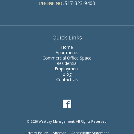
PHONE NO:
517-323-9400
Quick Links
Home
Apartments
Commercial Office Space
Residential
Employment
Blog
Contact Us
© 2026 Westbay Management. All Rights Reserved.
Privacy Policy
Sitemap
Accessibility Statement