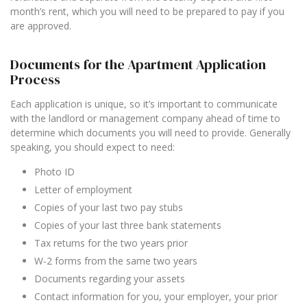
month’s rent, which you will need to be prepared to pay if you
are approved.
Documents for the Apartment Application
Process
Each application is unique, so it’s important to communicate
with the landlord or management company ahead of time to
determine which documents you will need to provide. Generally
speaking, you should expect to need:
Photo ID
Letter of employment
Copies of your last two pay stubs
Copies of your last three bank statements
Tax returns for the two years prior
W-2 forms from the same two years
Documents regarding your assets
Contact information for you, your employer, your prior