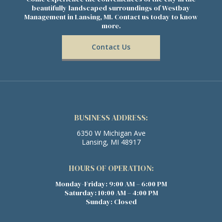
beautifully landscaped surroundings of Westbay
Management in Lansing, MI. Contact us today to know
more.
Contact Us
BUSINESS ADDRESS:
6350 W Michigan Ave
Lansing, MI 48917
HOURS OF OPERATION:
Monday-Friday: 9:00 AM – 6:00 PM
Saturday: 10:00 AM – 4:00 PM
Sunday: Closed