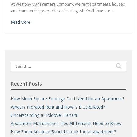
At Westbay Management Company, we rent apartments, houses,
and commercial properties in Lansing, MI. You’ll love our…
Read More
Search
for:
Recent Posts
How Much Square Footage Do I Need for an Apartment?
What is Prorated Rent and How is it Calculated?
Understanding a Holdover Tenant
Apartment Maintenance Tips All Tenants Need to Know
How Far in Advance Should I Look for an Apartment?