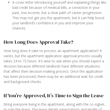
A cover letter introducing yourself and explaining things like
bad credit because of medical bills, a conviction in your
past, low income, but a clear path of career progression.
This may not get you the apartment, but it can help boost
your landlord’s confidence in you and improve your
chances.
How Long Does Approval Take?
How long does it take to process an apartment application? It
varies, but the apartment application approval process usually
takes 24 to 72 hours. It’s wise to ask when you should expect a
decision because different landlords have different situations
that affect their decision-making process. Once the application
has been processed, there may be an additional wait for credit
and background checks.
If You’re Approved, It’s Time to Sign the Lease
Bring everyone living in the apartment, along with the co-signer,
to sign the lease. The lease details expectations and length of