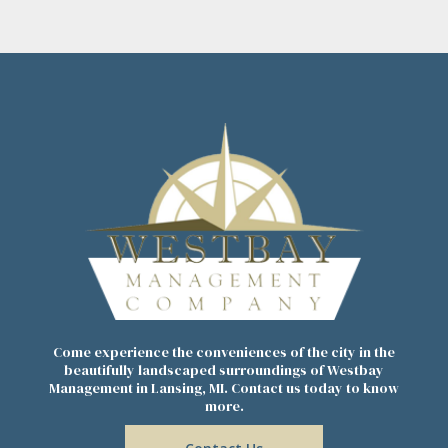
Come experience the conveniences of the city in the
beautifully landscaped surroundings of Westbay
Management in Lansing, MI. Contact us today to know
more.