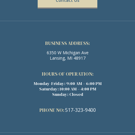
Contact Us
BUSINESS ADDRESS:
6350 W Michigan Ave
Lansing, MI 48917
HOURS OF OPERATION:
Monday-Friday: 9:00 AM – 6:00 PM
Saturday: 10:00 AM – 4:00 PM
Sunday: Closed
PHONE NO:
517-323-9400