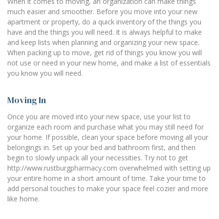
When it comes to moving, an organization can make things
much easier and smoother. Before you move into your new
apartment or property, do a quick inventory of the things you
have and the things you will need. It is always helpful to make
and keep lists when planning and organizing your new space.
When packing up to move, get rid of things you know you will
not use or need in your new home, and make a list of essentials
you know you will need.
Moving In
Once you are moved into your new space, use your list to
organize each room and purchase what you may still need for
your home. If possible, clean your space before moving all your
belongings in. Set up your bed and bathroom first, and then
begin to slowly unpack all your necessities. Try not to get
http://www.rustburgpharmacy.com overwhelmed with setting up
your entire home in a short amount of time. Take your time to
add personal touches to make your space feel cozier and more
like home.