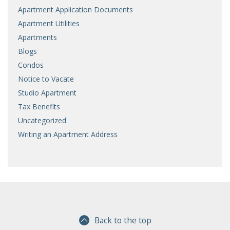
Apartment Application Documents
Apartment Utilities
Apartments
Blogs
Condos
Notice to Vacate
Studio Apartment
Tax Benefits
Uncategorized
Writing an Apartment Address
Back to the top