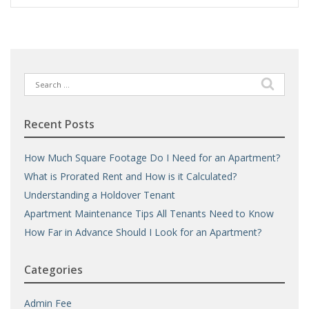
Search
for:
Recent Posts
How Much Square Footage Do I Need for an Apartment?
What is Prorated Rent and How is it Calculated?
Understanding a Holdover Tenant
Apartment Maintenance Tips All Tenants Need to Know
How Far in Advance Should I Look for an Apartment?
Categories
Admin Fee