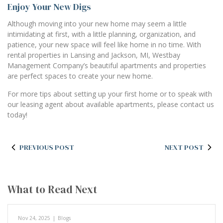
Enjoy Your New Digs
Although moving into your new home may seem a little
intimidating at first, with a little planning, organization, and
patience, your new space will feel like home in no time. With
rental properties in Lansing and Jackson, MI, Westbay
Management Company’s beautiful apartments and properties
are perfect spaces to create your new home.
For more tips about setting up your first home or to speak with
our leasing agent about available apartments, please contact us
today!
PREVIOUS POST
NEXT POST
What to Read Next
Nov 24, 2025
|
Blogs