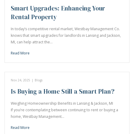
Smart Upgrades: Enhancing Your
Rental Property
In today’s competitive rental market, Westbay Management Co.
knows that smart upgrades for landlords in Lansing and Jackson,
MI, can help attract the…
Read More
Nov 24, 2025
|
Blogs
Is Buying a Home Still a Smart Plan?
Weighing Homeownership Benefits in Lansing & Jackson, MI
If you’re contemplating between continuing to rent or buying a
home, Westbay Management…
Read More