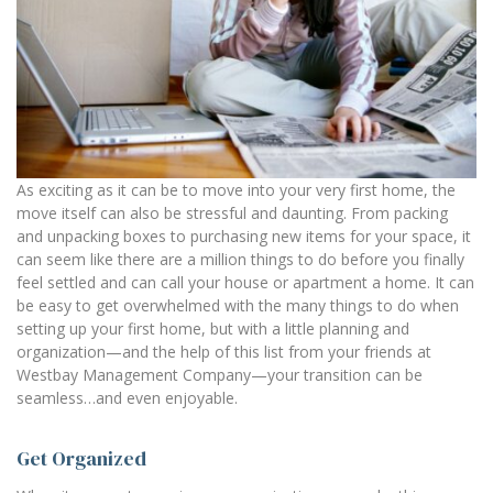
As exciting as it can be to move into your very first home, the
move itself can also be stressful and daunting. From packing
and unpacking boxes to purchasing new items for your space, it
can seem like there are a million things to do before you finally
feel settled and can call your house or apartment a home. It can
be easy to get overwhelmed with the many things to do when
setting up your first home, but with a little planning and
organization—and the help of this list from your friends at
Westbay Management Company—your transition can be
seamless…and even enjoyable.
Get Organized