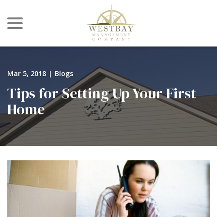
menu
Skip
to
Content
Mar 5, 2018
|
Blogs
Tips for Setting Up Your First
Home